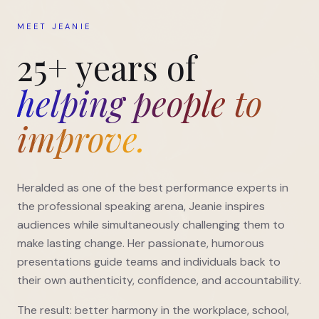
MEET JEANIE
25+ years of
helping people to
improve.
Heralded as one of the best performance experts in
the professional speaking arena, Jeanie inspires
audiences while simultaneously challenging them to
make lasting change. Her passionate, humorous
presentations guide teams and individuals back to
their own authenticity, confidence, and accountability.
The result: better harmony in the workplace, school,