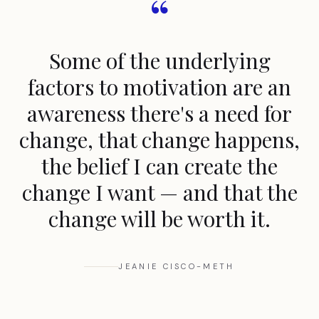
“
Some of the underlying
factors to motivation are an
awareness there's a need for
change, that change happens,
the belief I can create the
change I want — and that the
change will be worth it.
JEANIE CISCO-METH