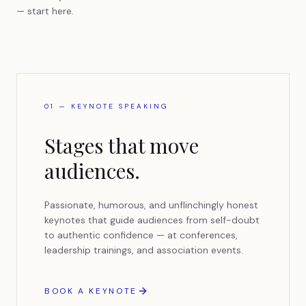
— start here.
01 — KEYNOTE SPEAKING
Stages that move
audiences.
Passionate, humorous, and unflinchingly honest
keynotes that guide audiences from self-doubt
to authentic confidence — at conferences,
leadership trainings, and association events.
BOOK A KEYNOTE