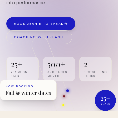
into performance.
BOOK JEANIE TO SPEAK
COACHING WITH JEANIE
25+
500+
2
YEARS ON
AUDIENCES
BESTSELLING
STAGE
MOVED
BOOKS
NOW BOOKING
Fall & winter dates
25+
YEARS