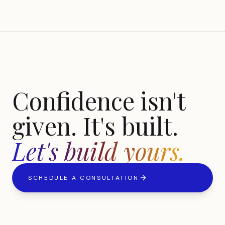
Confidence isn't
given. It's built.
Let's build yours.
SCHEDULE A CONSULTATION