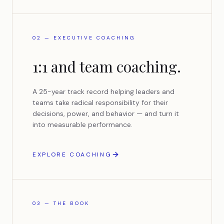
02 — EXECUTIVE COACHING
1:1 and team coaching.
A 25-year track record helping leaders and
teams take radical responsibility for their
decisions, power, and behavior — and turn it
into measurable performance.
EXPLORE COACHING
03 — THE BOOK