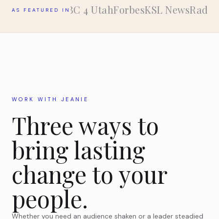
ABC 4 Utah
Forbes
KSL NewsRadio
AS FEATURED IN
WORK WITH JEANIE
Three ways to
bring lasting
change to your
people.
Whether you need an audience shaken or a leader steadied