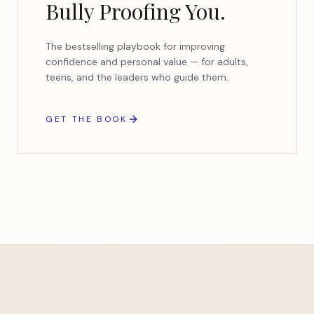
Bully Proofing You.
The bestselling playbook for improving
confidence and personal value — for adults,
teens, and the leaders who guide them.
GET THE BOOK