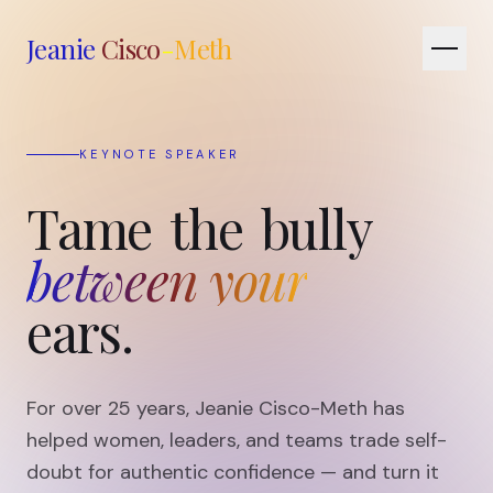
Jeanie
Cisco
-
Meth
EXECUTIVE COACH
Tame
the
bully
between your
ears.
For over 25 years, Jeanie Cisco-Meth has
helped women, leaders, and teams trade self-
doubt for authentic confidence — and turn it