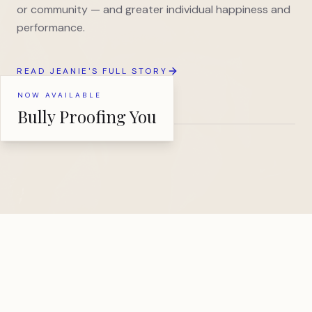
or community — and greater individual happiness and
performance.
READ JEANIE'S FULL STORY
NOW AVAILABLE
Bully Proofing You