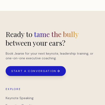
Ready to
tame the bully
between your ears?
Book Jeanie for your next keynote, leadership training, or
one-on-one executive coaching.
START A CONVERSATION
EXPLORE
Keynote Speaking